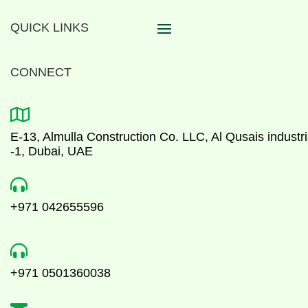
QUICK LINKS
CONNECT

E-13, Almulla Construction Co. LLC, Al Qusais industri
-1, Dubai, UAE

+971 042655596

+971 0501360038