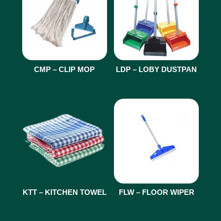
CMP – CLIP MOP
LDP – LOBY DUSTPAN
KTT – KITCHEN TOWEL
FLW – FLOOR WIPER