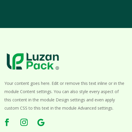
Your content goes here. Edit or remove this text inline or in the
module Content settings. You can also style every aspect of
this content in the module Design settings and even apply
custom CSS to this text in the module Advanced settings.