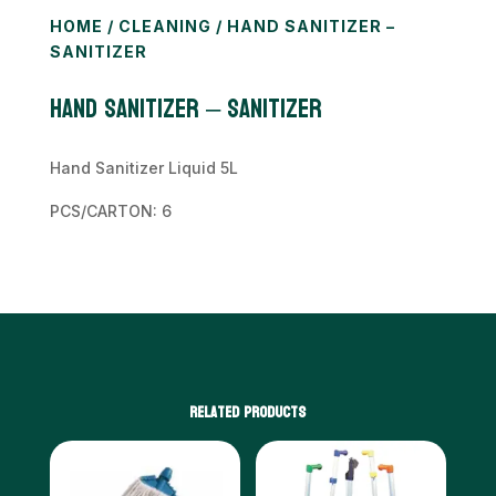
HOME
/
CLEANING
/ HAND SANITIZER –
SANITIZER
HAND SANITIZER – Sanitizer
Hand Sanitizer Liquid 5L
PCS/CARTON: 6
Related products