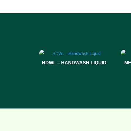
HDWL – HANDWASH LIQUID
MF