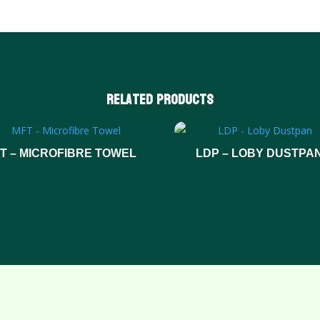
Related products
T – MICROFIBRE TOWEL
LDP – LOBY DUSTPA