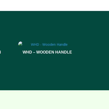
N
WHD – WOODEN HANDLE