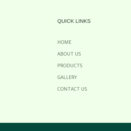
QUICK LINKS
HOME
ABOUT US
PRODUCTS
GALLERY
CONTACT US