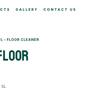
CTS
GALLERY
CONTACT US
FL – FLOOR CLEANER
Floor
r 5L