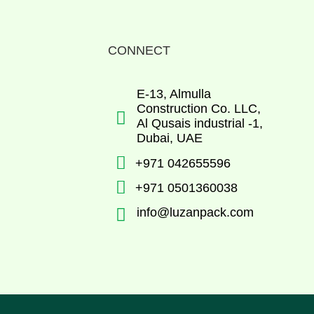
CONNECT
E-13, Almulla
Construction Co. LLC,

Al Qusais industrial -1,
Dubai, UAE

+971 042655596

+971 0501360038

info@luzanpack.com