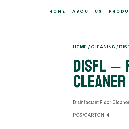
HOME
ABOUT US
PRODU
HOME
/
CLEANING
/ DIS
DISFL – 
Cleaner
Disinfectant Floor Cleane
PCS/CARTON: 4