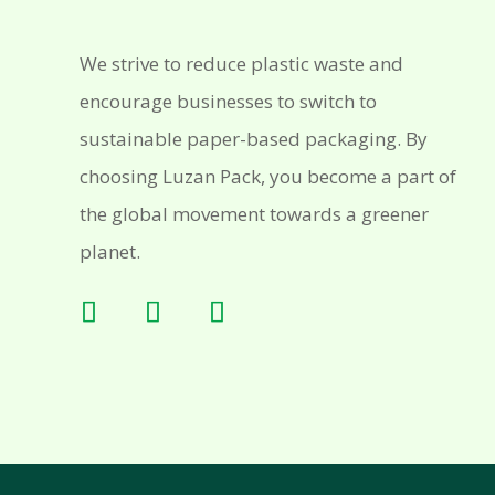
We strive to reduce plastic waste and
encourage businesses to switch to
sustainable paper-based packaging. By
choosing Luzan Pack, you become a part of
the global movement towards a greener
planet.