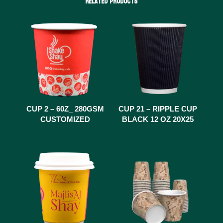
Related products
CUP 2 – 60Z_ 280GSM
CUP 21 – RIPPLE CUP
CUSTOMIZED
BLACK 12 OZ 20X25