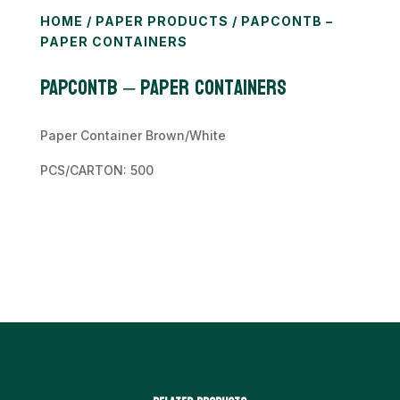
HOME
/
PAPER PRODUCTS
/ PAPCONTB –
PAPER CONTAINERS
PAPCONTB – Paper Containers
Paper Container Brown/White
PCS/CARTON: 500