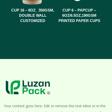
CUP 16 – 8OZ_ 350GSM,
CUP 6 – PAPCUP –
DOUBLE WALL
6OZ/6.5OZ,190GSM
CUSTOMIZED
PRINTED PAPER CUPS
Your content goes here. Edit or remove this text inline or in the