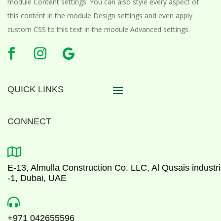
module Content settings. You can also style every aspect of
this content in the module Design settings and even apply
custom CSS to this text in the module Advanced settings.
QUICK LINKS
CONNECT

E-13, Almulla Construction Co. LLC, Al Qusais industri
-1, Dubai, UAE

+971 042655596