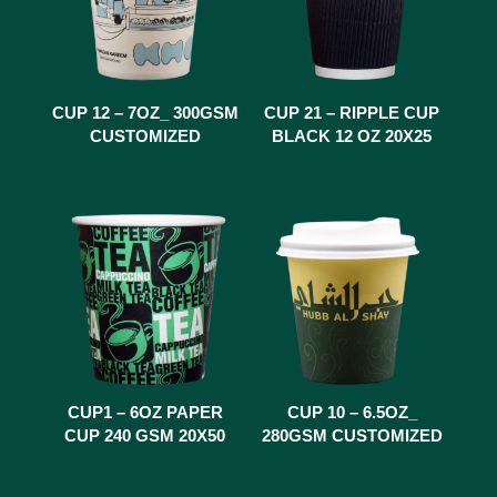
CUP 12 – 7OZ_ 300GSM
CUP 21 – RIPPLE CUP
CUSTOMIZED
BLACK 12 OZ 20X25
CUP1 – 6OZ PAPER
CUP 10 – 6.5OZ_
CUP 240 GSM 20X50
280GSM CUSTOMIZED