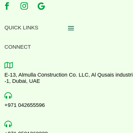
QUICK LINKS
CONNECT

E-13, Almulla Construction Co. LLC, Al Qusais industri
-1, Dubai, UAE

+971 042655596
