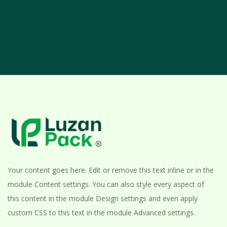
Your content goes here. Edit or remove this text inline or in the
module Content settings. You can also style every aspect of
this content in the module Design settings and even apply
custom CSS to this text in the module Advanced settings.