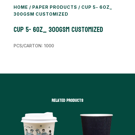
HOME
/
PAPER PRODUCTS
/ CUP 5- 6OZ_
300GSM CUSTOMIZED
Cup 5- 6oz_ 300gsm CUSTOMIZED
PCS/CARTON: 1000
Related products