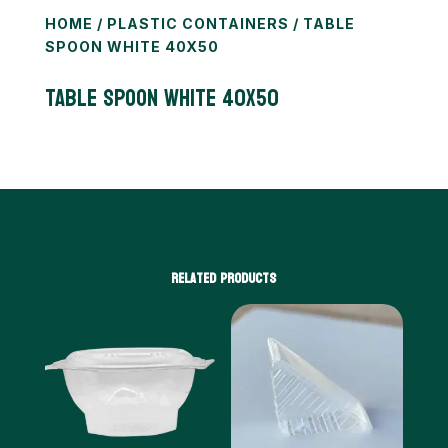
HOME
/
PLASTIC CONTAINERS
/ TABLE
SPOON WHITE 40X50
TABLE SPOON WHITE 40X50
Related products