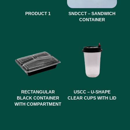
PRODUCT 1
SNDCCT – SANDWICH
CONTAINER
RECTANGULAR
USCC – U-SHAPE
BLACK CONTAINER
CLEAR CUPS WITH LID
WITH COMPARTMENT