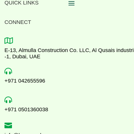
QUICK LINKS
CONNECT

E-13, Almulla Construction Co. LLC, Al Qusais industri
-1, Dubai, UAE

+971 042655596

+971 0501360038
