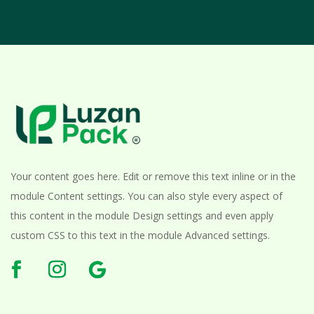
Your content goes here. Edit or remove this text inline or in the
module Content settings. You can also style every aspect of
this content in the module Design settings and even apply
custom CSS to this text in the module Advanced settings.