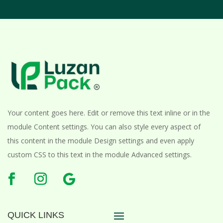
Your content goes here. Edit or remove this text inline or in the
module Content settings. You can also style every aspect of
this content in the module Design settings and even apply
custom CSS to this text in the module Advanced settings.
QUICK LINKS