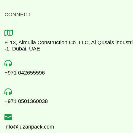
CONNECT

E-13, Almulla Construction Co. LLC, Al Qusais industri
-1, Dubai, UAE

+971 042655596

+971 0501360038

info@luzanpack.com