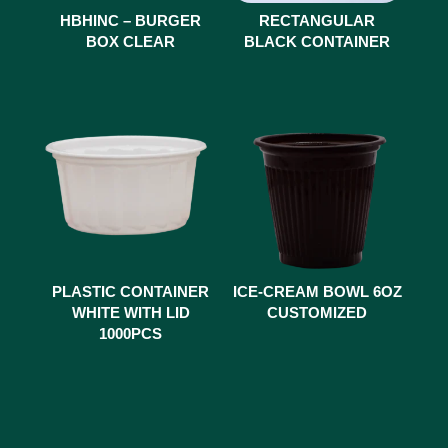
HBHINC – BURGER
RECTANGULAR
BOX CLEAR
BLACK CONTAINER
PLASTIC CONTAINER
ICE-CREAM BOWL 6OZ
WHITE WITH LID
CUSTOMIZED
1000PCS