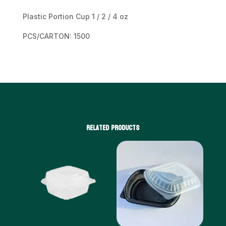
Plastic Portion Cup 1 / 2 / 4 oz
PCS/CARTON: 1500
Related products