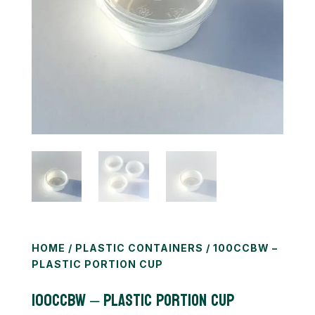
HOME
/
PLASTIC CONTAINERS
/ 100CCBW –
PLASTIC PORTION CUP
100CCBW – Plastic Portion Cup