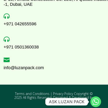
-1, Dubai, UAE

+971 042655596

+971 0501360038

info@luzanpack.com
Terms and Conditions | Privacy Policy Copyright ©
2025 All Rights Reserved. Designed & Developed by
Enovativex
ASK LUZAN PACK