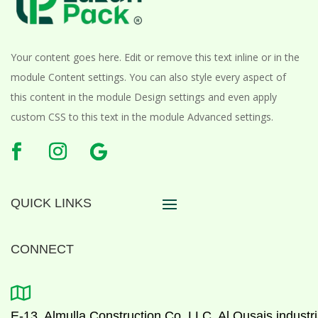
Your content goes here. Edit or remove this text inline or in the
module Content settings. You can also style every aspect of
this content in the module Design settings and even apply
custom CSS to this text in the module Advanced settings.
QUICK LINKS
CONNECT

E-13, Almulla Construction Co. LLC, Al Qusais industri