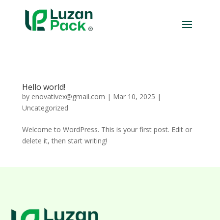
Hello world!
by
enovativex@gmail.com
|
Mar 10, 2025
|
Uncategorized
Welcome to WordPress. This is your first post. Edit or
delete it, then start writing!