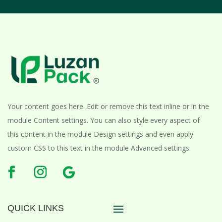
Your content goes here. Edit or remove this text inline or in the
module Content settings. You can also style every aspect of
this content in the module Design settings and even apply
custom CSS to this text in the module Advanced settings.
QUICK LINKS