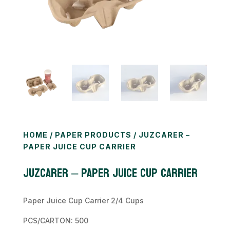
HOME
/
PAPER PRODUCTS
/ JUZCARER –
PAPER JUICE CUP CARRIER
JUZCARER – Paper Juice Cup Carrier
Paper Juice Cup Carrier 2/4 Cups
PCS/CARTON: 500