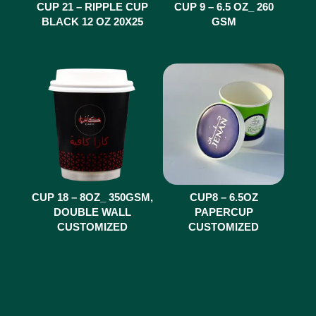
CUP 21 – RIPPLE CUP
CUP 9 – 6.5 OZ_ 260
BLACK 12 OZ 20X25
GSM
CUP 18 – 8OZ_ 350GSM,
CUP8 – 6.5OZ
DOUBLE WALL
PAPERCUP
CUSTOMIZED
CUSTOMIZED