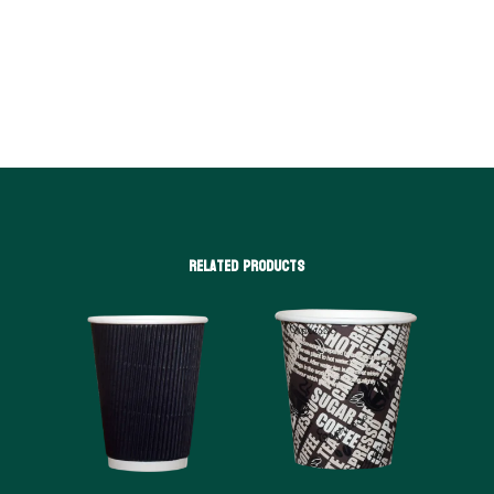
Related products