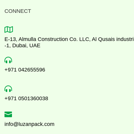
CONNECT

E-13, Almulla Construction Co. LLC, Al Qusais industri
-1, Dubai, UAE

+971 042655596

+971 0501360038

info@luzanpack.com