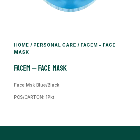
HOME
/
PERSONAL CARE
/ FACEM – FACE
MASK
FACEM – Face Mask
Face Msk Blue/Black
PCS/CARTON: 1Pkt