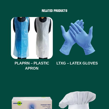
Related products
PLAPRN – PLASTIC
LTXG – LATEX GLOVES
APRON