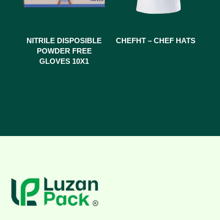
NITRILE DISPOSIBLE
CHEFHT – CHEF HATS
POWDER FREE
GLOVES 10X1