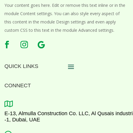
Your content goes here. Edit or remove this text inline or in the
module Content settings. You can also style every aspect of
this content in the module Design settings and even apply
custom CSS to this text in the module Advanced settings.
QUICK LINKS
CONNECT

E-13, Almulla Construction Co. LLC, Al Qusais industri
-1, Dubai, UAE