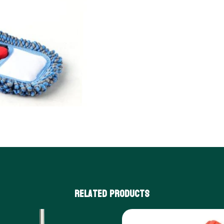
Related products