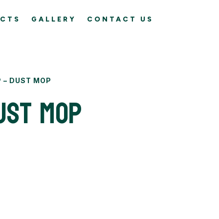
CTS
GALLERY
CONTACT US
 – DUST MOP
ust Mop