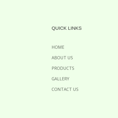
QUICK LINKS
HOME
ABOUT US
PRODUCTS
GALLERY
CONTACT US