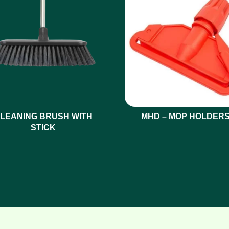
LEANING BRUSH WITH
MHD – MOP HOLDER
STICK