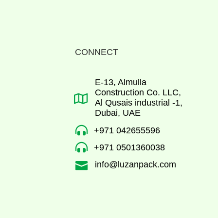
CONNECT
E-13, Almulla
Construction Co. LLC,

Al Qusais industrial -1,
Dubai, UAE

+971 042655596

+971 0501360038
info@luzanpack.com
