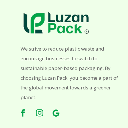
We strive to reduce plastic waste and
encourage businesses to switch to
sustainable paper-based packaging. By
choosing Luzan Pack, you become a part of
the global movement towards a greener
planet.