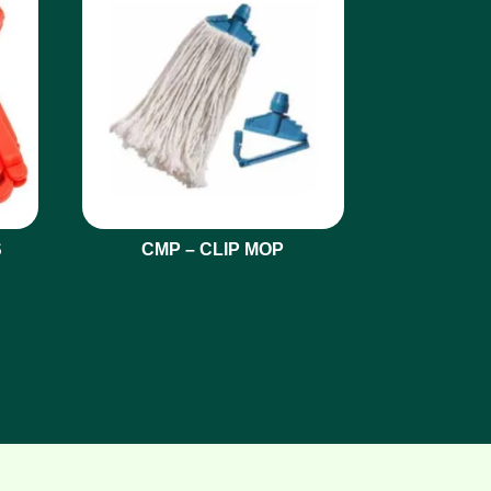
S
CMP – CLIP MOP