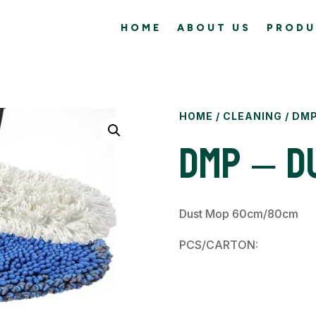
HOME
ABOUT US
PRODU
HOME
/
CLEANING
/ DMP
DMP – D
Dust Mop 60cm/80cm
PCS/CARTON: