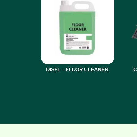
DISFL – FLOOR CLEANER
C