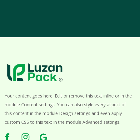
Your content goes here. Edit or remove this text inline or in the
module Content settings. You can also style every aspect of
this content in the module Design settings and even apply
custom CSS to this text in the module Advanced settings.