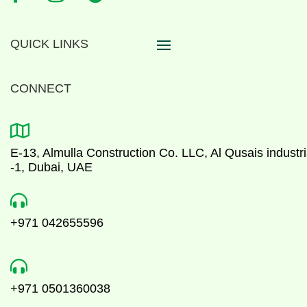
QUICK LINKS
CONNECT

E-13, Almulla Construction Co. LLC, Al Qusais industri
-1, Dubai, UAE

+971 042655596

+971 0501360038