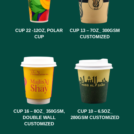
CUP 22 -12OZ, POLAR
CUP 13 – 7OZ_ 300GSM
CUP
CUSTOMIZED
CUP 16 – 8OZ_ 350GSM,
CUP 10 – 6.5OZ_
DOUBLE WALL
280GSM CUSTOMIZED
CUSTOMIZED