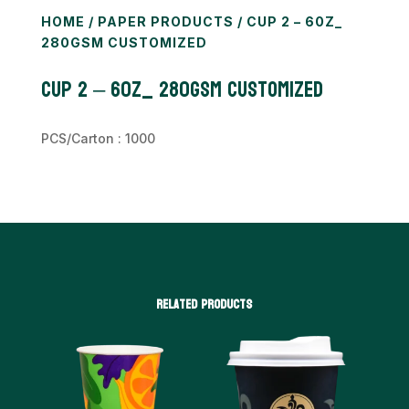
HOME
/
PAPER PRODUCTS
/ CUP 2 – 60Z_
280GSM CUSTOMIZED
Cup 2 – 60z_ 280gsm CUSTOMIZED
PCS/Carton : 1000
Related products