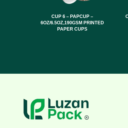
CUP 6 – PAPCUP –
6OZ/6.5OZ,190GSM PRINTED
PAPER CUPS