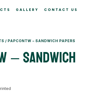
CTS
GALLERY
CONTACT US
TS
/ PAPCONTW – SANDWICH PAPERS
W – Sandwich
rinted