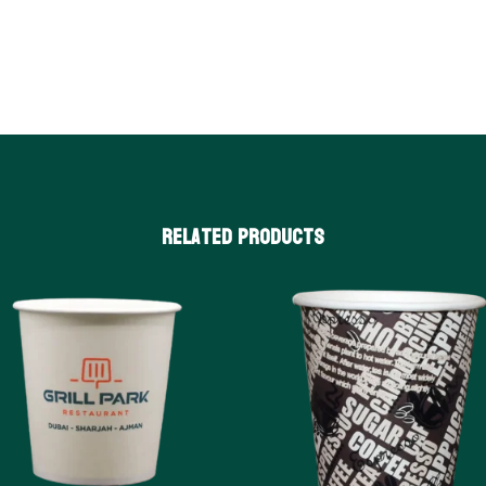
Related products