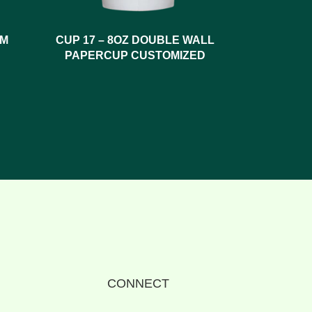
SM
CUP 17 – 8OZ DOUBLE WALL
PAPERCUP CUSTOMIZED
CONNECT