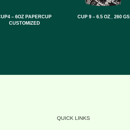
CUP4 – 6OZ PAPERCUP
CUP 9 – 6.5 OZ_ 260 G
CUSTOMIZED
QUICK LINKS