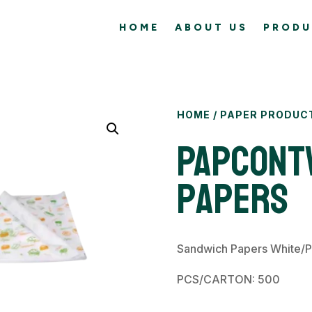
HOME
ABOUT US
PRODU
HOME
/
PAPER PRODUC
PAPCONT
Papers
Sandwich Papers White/P
PCS/CARTON: 500