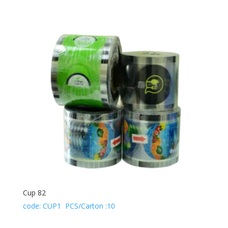
Cup 82
code: CUP1 PCS/Carton :10