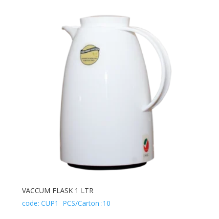
VACCUM FLASK 1 LTR
code: CUP1 PCS/Carton :10