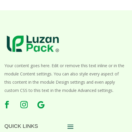
Your content goes here. Edit or remove this text inline or in the
module Content settings. You can also style every aspect of
this content in the module Design settings and even apply
custom CSS to this text in the module Advanced settings.
QUICK LINKS