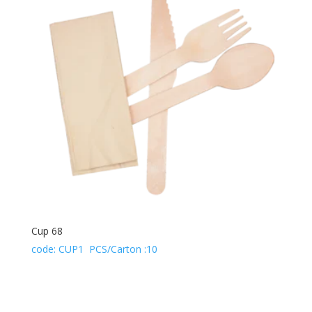
Cup 68
code: CUP1 PCS/Carton :10