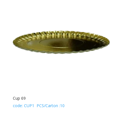
Cup 69
code: CUP1 PCS/Carton :10