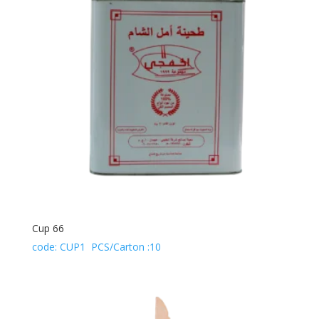
Cup 66
code: CUP1 PCS/Carton :10