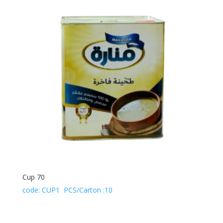
Cup 70
code: CUP1 PCS/Carton :10