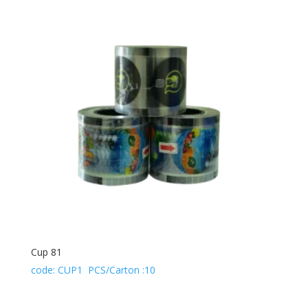
Cup 81
code: CUP1 PCS/Carton :10