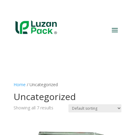
Home
/ Uncategorized
Uncategorized
Showing all 7 results