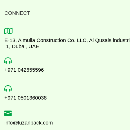
CONNECT

E-13, Almulla Construction Co. LLC, Al Qusais industri
-1, Dubai, UAE

+971 042655596

+971 0501360038

info@luzanpack.com