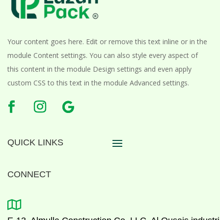
Your content goes here. Edit or remove this text inline or in the
module Content settings. You can also style every aspect of
this content in the module Design settings and even apply
custom CSS to this text in the module Advanced settings.
QUICK LINKS
CONNECT
