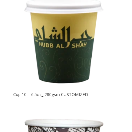
Cup 10 – 6.5oz_ 280gsm CUSTOMIZED