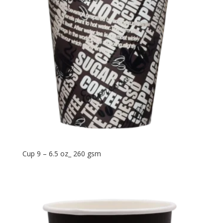
Cup 9 – 6.5 oz_ 260 gsm