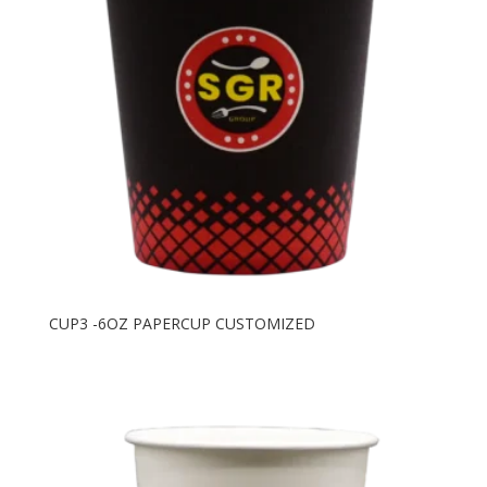
CUP3 -6OZ PAPERCUP CUSTOMIZED