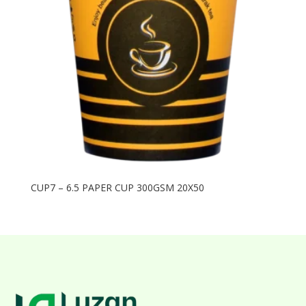
CUP7 – 6.5 PAPER CUP 300GSM 20X50