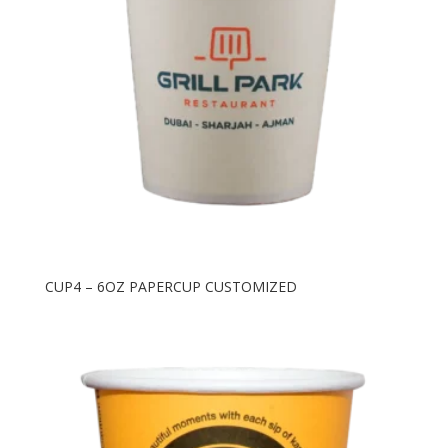
CUP4 – 6OZ PAPERCUP CUSTOMIZED