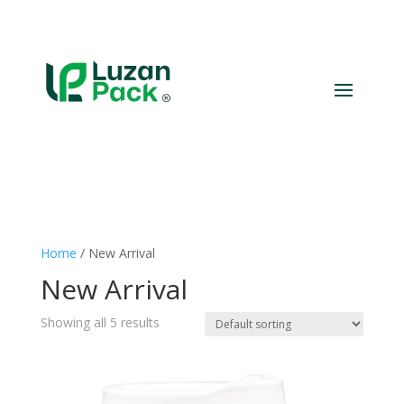
Home
/ New Arrival
New Arrival
Showing all 5 results